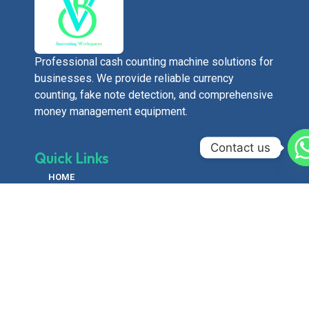
Professional cash counting machine solutions for
businesses. We provide reliable currency
counting, fake note detection, and comprehensive
money management equipment.
Contact us
Quick Links
HOME
ABOUT US
PRODUCTS
GALLERY
CONTACT US