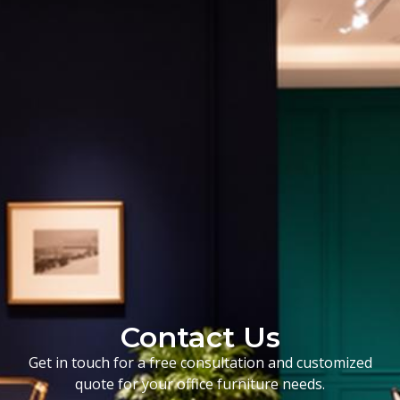
Contact Us
Get in touch for a free consultation and customized
quote for your office furniture needs.