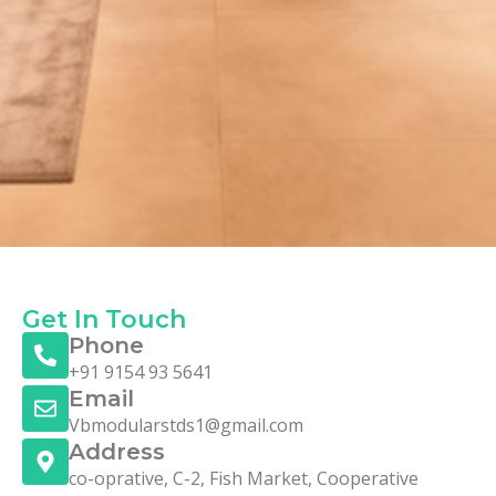
Get In Touch
Phone
+91 9154 93 5641
Email
Vbmodularstds1@gmail.com
Address
co-oprative, C-2, Fish Market, Cooperative