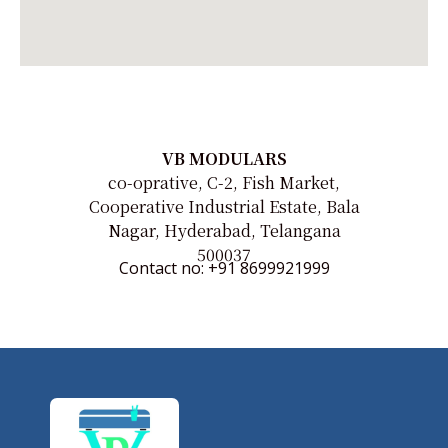
VB MODULARS
co-oprative, C-2, Fish Market,
Cooperative Industrial Estate, Bala
Nagar, Hyderabad, Telangana
500037
Contact no: +91 8699921999