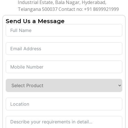
Industrial Estate, Bala Nagar, Hyderabad,
Telangana 500037 Contact no: +91 8699921999
Send Us a Message