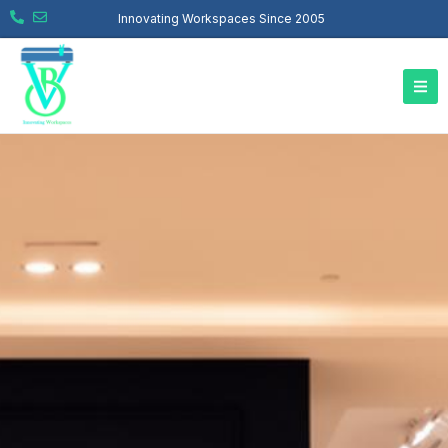
Innovating Workspaces Since 2005