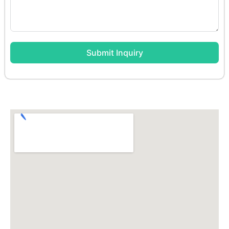
Submit Inquiry