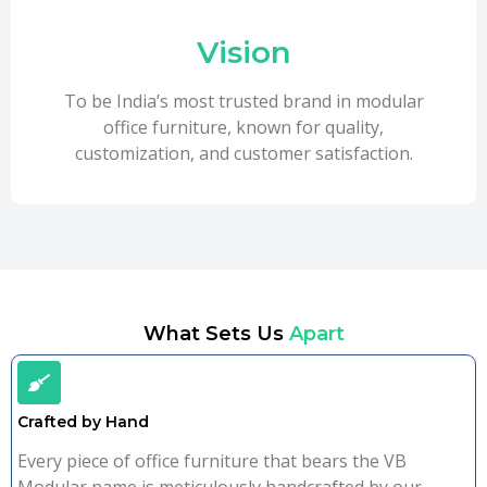
Vision
To be India’s most trusted brand in modular
office furniture, known for quality,
customization, and customer satisfaction.
What Sets Us
Apart
Crafted by Hand
Every piece of office furniture that bears the VB