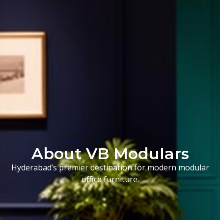
About VB Modulars
Hyderabad’s premier destination for modern modular
office furniture.