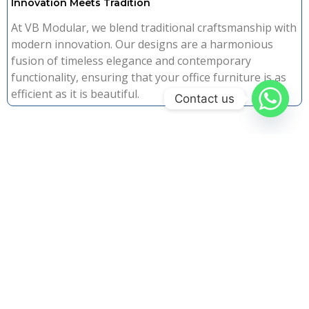
Innovation Meets Tradition
At VB Modular, we blend traditional craftsmanship with
modern innovation. Our designs are a harmonious
fusion of timeless elegance and contemporary
functionality, ensuring that your office furniture is as
efficient as it is beautiful.
Contact us
Why Choose Us
The VB Modulars
Advantage
20+ Years Experience
Quality Guaranteed