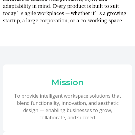
adaptability in mind. Every product is built to suit
today’s agile workplaces — whether it’s a growing
startup, a large corporation, or a co-working space.
Mission
To provide intelligent workspace solutions that
blend functionality, innovation, and aesthetic
design — enabling businesses to grow,
collaborate, and succeed.