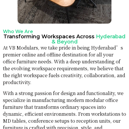
Who We Are
Transforming Workspaces Across
Hyderabad
& Beyond
At VB Modulars, we take pride in being Hyderabad’s
premier online and offline destination for all your
office furniture needs. With a deep understanding of
the evolving workspace requirements, we believe that
the right workspace fuels creativity, collaboration, and
productivity.
With a strong passion for design and functionality, we
specialize in manufacturing modern modular office
furniture that transforms ordinary spaces into
dynamic, efficient environments. From workstations to
MD tables, conference setups to reception units, our
furniture is crafted with precision, style, and