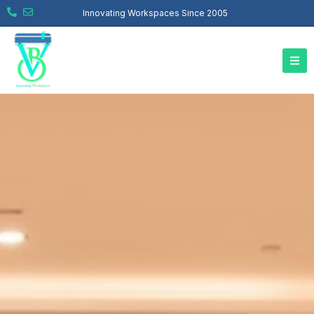
Innovating Workspaces Since 2005