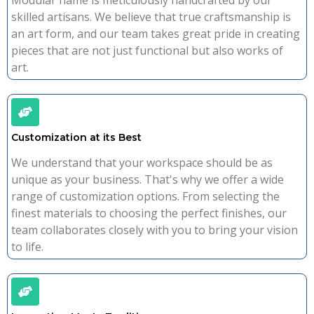
Modular name is meticulously handcrafted by our
skilled artisans. We believe that true craftsmanship is
an art form, and our team takes great pride in creating
pieces that are not just functional but also works of
art.
Customization at its Best
We understand that your workspace should be as
unique as your business. That's why we offer a wide
range of customization options. From selecting the
finest materials to choosing the perfect finishes, our
team collaborates closely with you to bring your vision
to life.